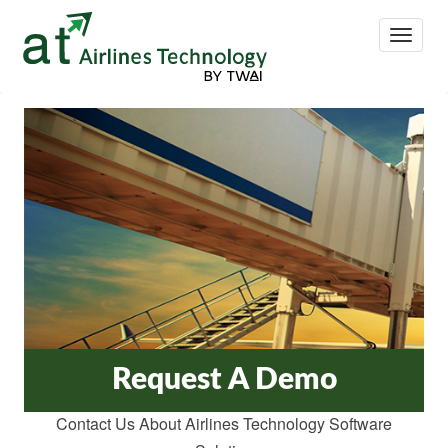
Toggle
Navigat
Request A Demo
Contact Us About Airlines Technology Software