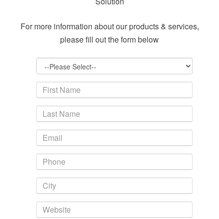
Solution
For more information about our products & services,
please fill out the form below